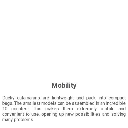
Mobility
Ducky catamarans are lightweight and pack into compact
bags. The smallest models can be assembled in an incredible
10 minutes! This makes them extremely mobile and
convenient to use, opening up new possibilities and solving
many problems.