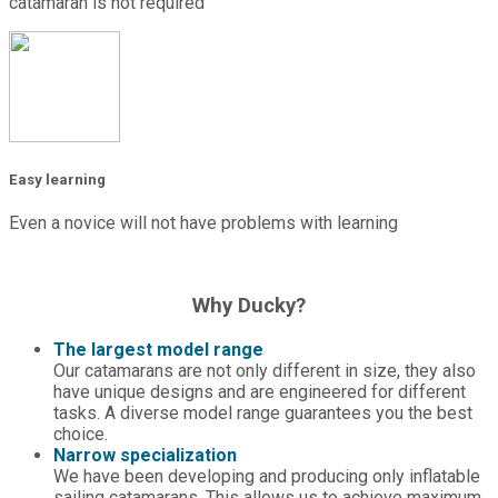
catamaran is not required
Easy learning
Even a novice will not have problems with learning
Why Ducky?
The largest model range
Our catamarans are not only different in size, they also
have unique designs and are engineered for different
tasks. A diverse model range guarantees you the best
choice.
Narrow specialization
We have been developing and producing only inflatable
sailing catamarans. This allows us to achieve maximum