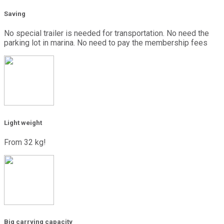
Saving
No special trailer is needed for transportation. No need the
parking lot in marina. No need to pay the membership fees
Light weight
From 32 kg!
Big carrying capacity