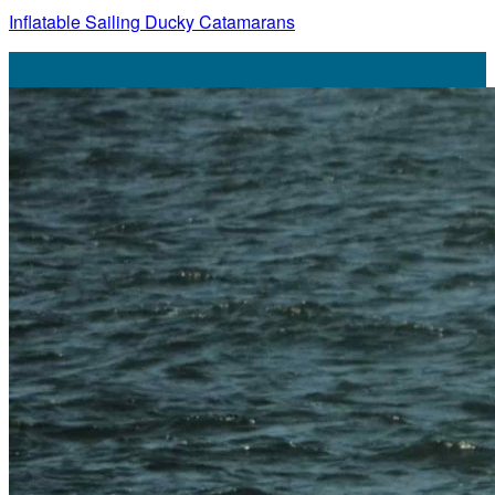
Inflatable Sailing Ducky Catamarans