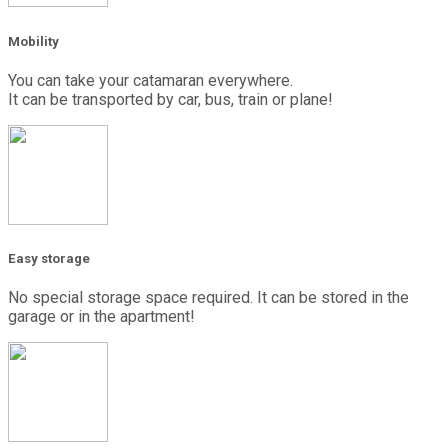
Mobility
You can take your catamaran everywhere.
It can be transported by car, bus, train or plane!
Easy storage
No special storage space required. It can be stored in the
garage or in the apartment!