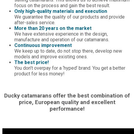
focus on the process and gain the best result.
Only high-quality materials and execution
We guarantee the quality of our products and provide
after-sales service.
More than 20 years on the market
We have extensive experience in the design,
manufacture and operation of our catamarans.
Continuous improvement
We keep up to date, do not stop there, develop new
models and improve existing ones.
The best price!
You don’t overpay for a ‘hyped’ brand. You get a better
product for less money!
Ducky catamarans offer the best combination of
price, European quality and excellent
performance!