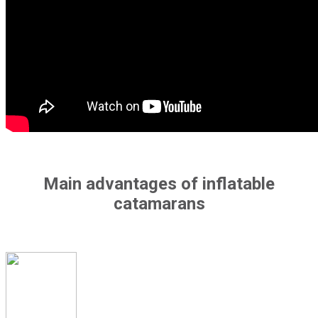
Main advantages of inflatable
catamarans