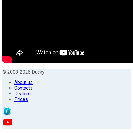
© 2003-2026 Ducky
About us
Contacts
Dealers
Prices