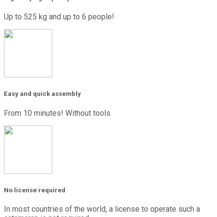
Up to 525 kg and up to 6 people!
Easy and quick assembly
From 10 minutes! Without tools
No license required
In most countries of the world, a license to operate such a