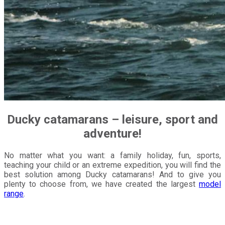
Ducky
catamarans – leisure, sport and
adventure!
No matter what you want: a family holiday, fun, sports,
teaching your child or an extreme expedition, you will find the
best solution among Ducky catamarans! And to give you
plenty to choose from, we have created the largest
model
range
.