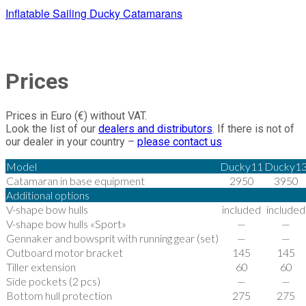
Inflatable Sailing Ducky Catamarans
Prices
Prices in Euro (€) without VAT.
Look the list of our
dealers and distributors
. If there is not of
our dealer in your country –
please contact us
Model
Ducky11
Ducky1
Catamaran in base equipment
2950
3950
Additional options
V-shape bow hulls
included
included
V-shape bow hulls «Sport»
—
—
Gennaker and bowsprit with running gear (set)
—
—
Outboard motor bracket
145
145
Tiller extension
60
60
Side pockets (2 pcs)
—
—
Bottom hull protection
275
275