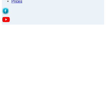
Prices