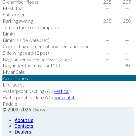
2-chamber floats
235
235
Mast float
—
—
Sail feeder
—
—
Parking awning
235
250
Tent on the front trampoline
—
—
Bimini
—
—
Bimini’s side walls (set)
—
—
Connecting element of bow tent and bimini
—
—
Side wing seats (2 pcs)
—
—
Bags under side wing seats (2 pcs)
—
—
Bag under the mast for D13
—
90
Mylar Sails
Accessories
Life jacket
Waterproof packing 60l (
vertical
)
Waterproof packing 60l (
horizontal
)
Paddle
© 2003-2026 Ducky
About us
Contacts
Dealers