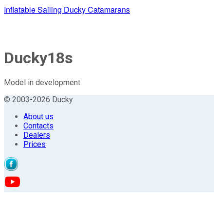
Inflatable Sailing Ducky Catamarans
Ducky18s
Model in development
© 2003-2026 Ducky
About us
Contacts
Dealers
Prices