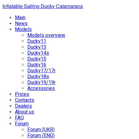
Inflatable Sailing Ducky Catamarans
Main
News
Models
Models overview
Ducky11
Ducky13
Ducky14s
Ducky15
Ducky16
Ducky17/17r
Ducky18s
Ducky19/19r
Accessories
Prices
Contacts
Dealers
About us
FAQ
Forum
Forum (UKR)
Forum (ENG)