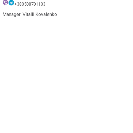
+380508701103
Manager: Vitalii Kovalenko