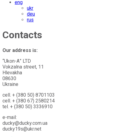
eng
ukr
deu
rus
Contacts
Our address is:
“Ukon-А” LTD
Vokzalna street, 11
Hlevakha
08630
Ukraine
cell. + (380 50) 8701103
cell. + (380 67) 2580214
tel. + (380 50) 3336910
e-mail:
ducky@ducky.com.ua
ducky19s@ukr.net