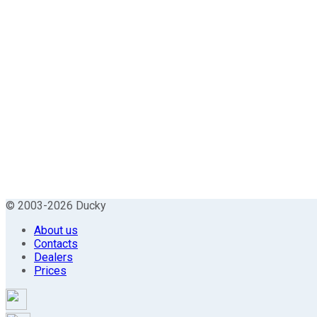
© 2003-2026 Ducky
About us
Contacts
Dealers
Prices