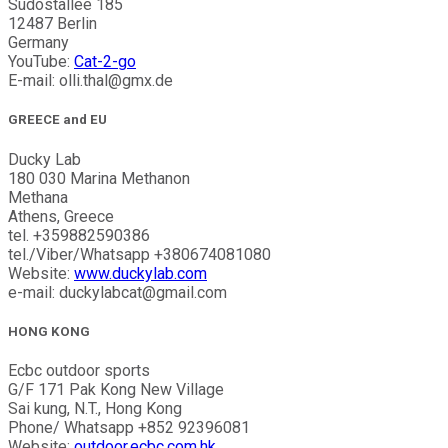
Sudostallee 185
12487 Berlin
Germany
YouTube:
Cat-2-go
E-mail: olli.thal@gmx.de
GREECE and EU
Ducky Lab
180 030 Marina Methanon
Methana
Athens, Greece
tel. +359882590386
tel./Viber/Whatsapp +380674081080
Website:
www.duckylab.com
e-mail: duckylabcat@gmail.com
HONG KONG
Ecbc outdoor sports
G/F 171 Pak Kong New Village
Sai kung, N.T., Hong Kong
Phone/ Whatsapp +852 92396081
Website:
outdoor.ecbc.com.hk