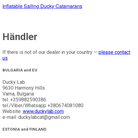
Inflatable Sailing Ducky Catamarans
Händler
If there is not of our dealer in your country —
please contact
us
BULGARIA and EU
Ducky Lab
9630 Harmony Hills
Varna, Bulgaria
tel. +359882590386
tel./Viber/Whatsapp +380674081080
Website:
www.duckylab.com
e-mail: duckylabcat@gmail.com
ESTONIA and FINLAND