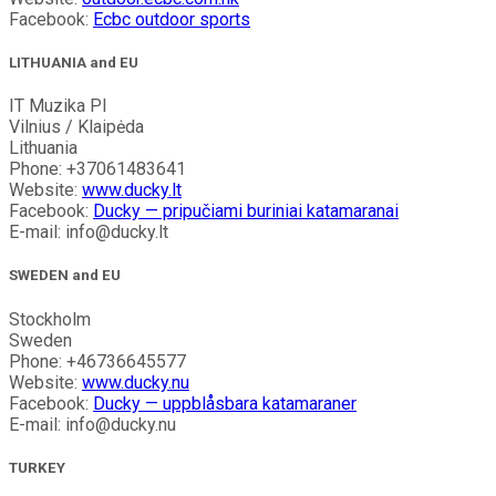
Facebook:
Ecbc outdoor sports
LITHUANIA and EU
IT Muzika PI
Vilnius / Klaipėda
Lithuania
Phone: +37061483641
Website:
www.ducky.lt
Facebook:
Ducky — pripučiami buriniai katamaranai
E-mail: info@ducky.lt
SWEDEN and EU
Stockholm
Sweden
Phone: +46736645577
Website:
www.ducky.nu
Facebook:
Ducky — uppblåsbara katamaraner
E-mail: info@ducky.nu
TURKEY