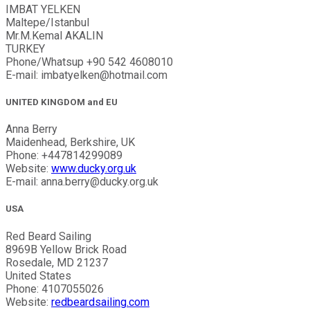
IMBAT YELKEN
Maltepe/Istanbul
Mr.M.Kemal AKALIN
TURKEY
Phone/Whatsup +90 542 4608010
E-mail: imbatyelken@hotmail.com
UNITED KINGDOM and EU
Anna Berry
Maidenhead, Berkshire, UK
Phone: +447814299089
Website:
www.ducky.org.uk
E-mail: anna.berry@ducky.org.uk
USA
Red Beard Sailing
8969B Yellow Brick Road
Rosedale, MD 21237
United States
Phone: 4107055026
Website:
redbeardsailing.com