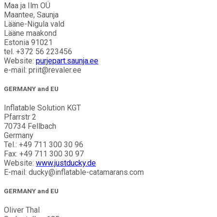
Maa ja Ilm OÜ
Maantee, Saunja
Lääne-Nigula vald
Lääne maakond
Estonia 91021
tel. +372 56 223456
Website:
purjepart.saunja.ee
e-mail: priit@revaler.ee
GERMANY and EU
Inflatable Solution KGT
Pfarrstr 2
70734 Fellbach
Germany
Tel.: +49 711 300 30 96
Fax: +49 711 300 30 97
Website:
www.justducky.de
E-mail: ducky@inflatable-catamarans.com
GERMANY and EU
Oliver Thal