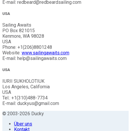
E-mail: redbeard@redbeardsailing.com
USA
Sailing Awaits
PO Box 821015
Kenmore, WA 98028
USA
Phone: +1(206)8801248
Website:
www.sailingawaits.com
E-mail: help@sailingawaits.com
USA
IURII SUKHOLOTIUK
Los Angeles, California
USA
Tel.: +1(310)488-7734
E-mail: duckyus@gmail.com
© 2003-2026 Ducky
Über uns
Kontakt